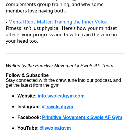
complements group training, and why some
members love having both.
-
Mental Reps Matter: Training the Inner Voice
Fitness isn’t just physical. Here’s how your mindset
affects your progress and how to train the voice in
your head too.
Written by the Primitive Movement x Swole AF Team
Follow & Subscribe
Stay connected with the crew, tune into our podcast, and
get the latest from the gym:
Website:
info.swoleafgym.com
Instagram:
@swoleafgym
Facebook:
Primitive Movement x Swole AF Gym
YouTube:
@swoleafgym