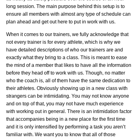
long session. The main purpose behind this setup is to
ensure all members with almost any type of schedule can
plan ahead and get out here to put in work with us.
When it comes to our trainers, we fully acknowledge that
not every trainer is for every athlete, which is why we
have detailed descriptions of who our trainers are and
exactly what they bring to a class. This is meant to ease
the mind of a member that likes to have all the information
before they head off to work with us. Though, no matter
who the coach is, all of them have the same dedication to
their athletes. Obviously showing up in a new class with
strangers can be intimidating. You may not know anyone
and on top of that, you may not have much experience
with working out in general. There is an intimidation factor
that accompanies being in a new place for the first time
and it is only intensified by performing a task you aren’t
familiar with. We want you to know that all of those