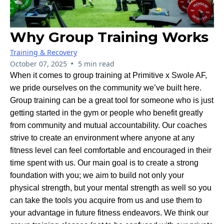
Why Group Training Works
Training & Recovery
•
October 07, 2025
5 min read
When it comes to group training at Primitive x Swole AF,
we pride ourselves on the community we’ve built here.
Group training can be a great tool for someone who is just
getting started in the gym or people who benefit greatly
from community and mutual accountability. Our coaches
strive to create an environment where anyone at any
fitness level can feel comfortable and encouraged in their
time spent with us. Our main goal is to create a strong
foundation with you; we aim to build not only your
physical strength, but your mental strength as well so you
can take the tools you acquire from us and use them to
your advantage in future fitness endeavors. We think our