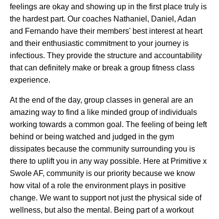
feelings are okay and showing up in the first place truly is
the hardest part. Our coaches Nathaniel, Daniel, Adan
and Fernando have their members' best interest at heart
and their enthusiastic commitment to your journey is
infectious. They provide the structure and accountability
that can definitely make or break a group fitness class
experience.
At the end of the day, group classes in general are an
amazing way to find a like minded group of individuals
working towards a common goal. The feeling of being left
behind or being watched and judged in the gym
dissipates because the community surrounding you is
there to uplift you in any way possible. Here at Primitive x
Swole AF, community is our priority because we know
how vital of a role the environment plays in positive
change. We want to support not just the physical side of
wellness, but also the mental. Being part of a workout