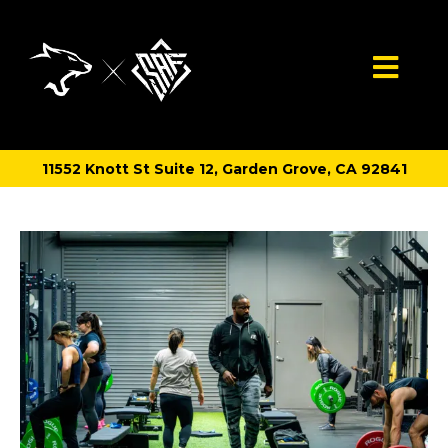
11552 Knott St Suite 12, Garden Grove, CA 92841