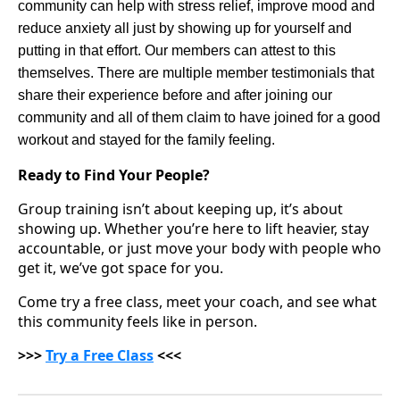
community can help with stress relief, improve mood and
reduce anxiety all just by showing up for yourself and
putting in that effort. Our members can attest to this
themselves. There are multiple member testimonials that
share their experience before and after joining our
community and all of them claim to have joined for a good
workout and stayed for the family feeling.
Ready to Find Your People?
Group training isn’t about keeping up, it’s about
showing up. Whether you’re here to lift heavier, stay
accountable, or just move your body with people who
get it, we’ve got space for you.
Come try a free class, meet your coach, and see what
this community feels like in person.
>>>
Try a Free Class
<<<