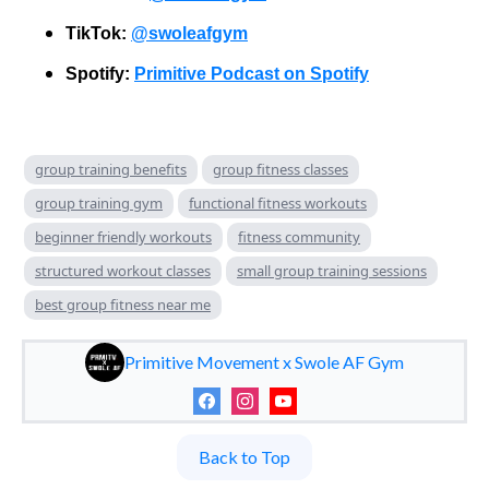
TikTok:
@swoleafgym
Spotify:
Primitive Podcast on Spotify
group training benefits
group fitness classes
group training gym
functional fitness workouts
beginner friendly workouts
fitness community
structured workout classes
small group training sessions
best group fitness near me
Primitive Movement x Swole AF Gym
Back to Top