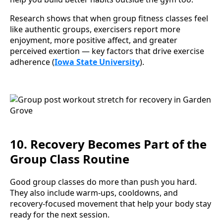
Research shows that when group fitness classes feel
like authentic groups, exercisers report more
enjoyment, more positive affect, and greater
perceived exertion — key factors that drive exercise
adherence (
Iowa State University
).
10. Recovery Becomes Part of the
Group Class Routine
Good group classes do more than push you hard.
They also include warm-ups, cooldowns, and
recovery-focused movement that help your body stay
ready for the next session.