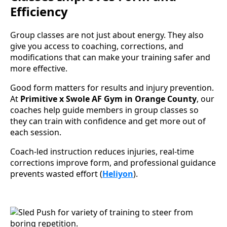
Efficiency
Group classes are not just about energy. They also
give you access to coaching, corrections, and
modifications that can make your training safer and
more effective.
Good form matters for results and injury prevention.
At
Primitive x Swole AF Gym in Orange County
, our
coaches help guide members in group classes so
they can train with confidence and get more out of
each session.
Coach-led instruction reduces injuries, real-time
corrections improve form, and professional guidance
prevents wasted effort (
Heliyon
).