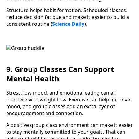
Structure helps habit formation. Scheduled classes
reduce decision fatigue and make it easier to build a
consistent routine (
Science Daily
).
9. Group Classes Can Support
Mental Health
Stress, low mood, and emotional eating can all
interfere with weight loss. Exercise can help improve
mood, and group classes add an extra layer of
encouragement and connection.
A positive group class environment can make it easier
to stay mentally committed to your goals. That can
help you build better habits outside the gym too.