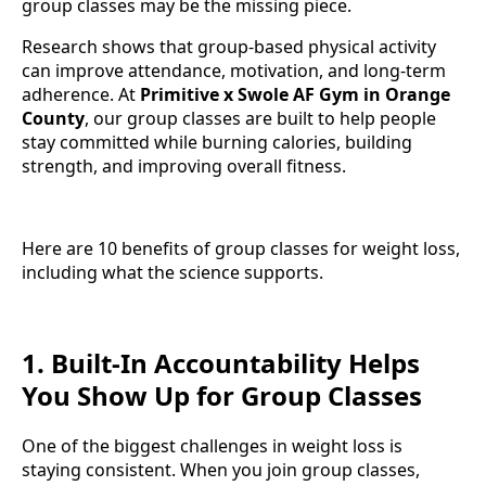
group classes may be the missing piece.
Research shows that group-based physical activity
can improve attendance, motivation, and long-term
adherence. At
Primitive x Swole AF Gym in Orange
County
, our group classes are built to help people
stay committed while burning calories, building
strength, and improving overall fitness.
Here are 10 benefits of group classes for weight loss,
including what the science supports.
1. Built-In Accountability Helps
You Show Up for Group Classes
One of the biggest challenges in weight loss is
staying consistent. When you join group classes,