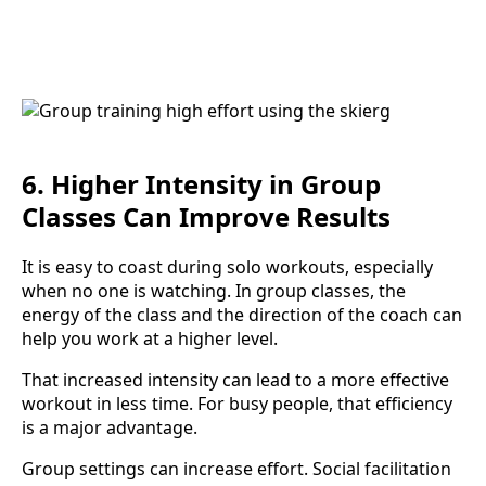
6. Higher Intensity in Group
Classes Can Improve Results
It is easy to coast during solo workouts, especially
when no one is watching. In group classes, the
energy of the class and the direction of the coach can
help you work at a higher level.
That increased intensity can lead to a more effective
workout in less time. For busy people, that efficiency
is a major advantage.
Group settings can increase effort. Social facilitation