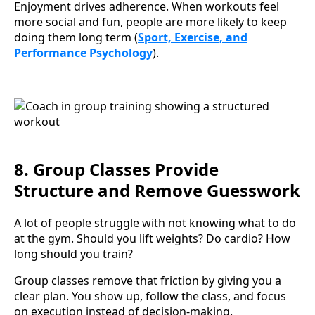
Enjoyment drives adherence. When workouts feel
more social and fun, people are more likely to keep
doing them long term (
Sport, Exercise, and
Performance Psychology
).
8. Group Classes Provide
Structure and Remove Guesswork
A lot of people struggle with not knowing what to do
at the gym. Should you lift weights? Do cardio? How
long should you train?
Group classes remove that friction by giving you a
clear plan. You show up, follow the class, and focus
on execution instead of decision-making.