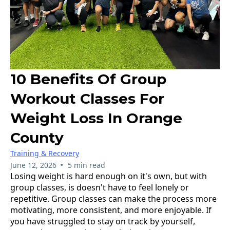
10 Benefits Of Group
Workout Classes For
Weight Loss In Orange
County
Training & Recovery
•
June 12, 2026
5 min read
Losing weight is hard enough on it's own, but with
group classes, is doesn't have to feel lonely or
repetitive. Group classes can make the process more
motivating, more consistent, and more enjoyable. If
you have struggled to stay on track by yourself,