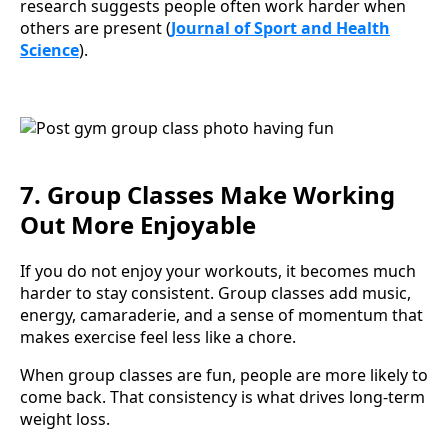
research suggests people often work harder when
others are present (
Journal of Sport and Health
Science
).
7. Group Classes Make Working
Out More Enjoyable
If you do not enjoy your workouts, it becomes much
harder to stay consistent. Group classes add music,
energy, camaraderie, and a sense of momentum that
makes exercise feel less like a chore.
When group classes are fun, people are more likely to
come back. That consistency is what drives long-term
weight loss.