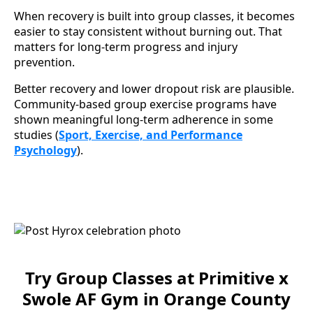
When recovery is built into group classes, it becomes
easier to stay consistent without burning out. That
matters for long-term progress and injury
prevention.
Better recovery and lower dropout risk are plausible.
Community-based group exercise programs have
shown meaningful long-term adherence in some
studies (
Sport, Exercise, and Performance
Psychology
).
Try Group Classes at Primitive x
Swole AF Gym in Orange County