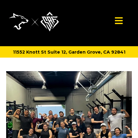
11552 Knott St Suite 12, Garden Grove, CA 92841