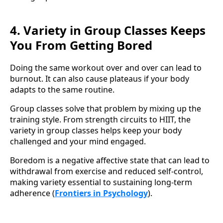
4. Variety in Group Classes Keeps
You From Getting Bored
Doing the same workout over and over can lead to
burnout. It can also cause plateaus if your body
adapts to the same routine.
Group classes solve that problem by mixing up the
training style. From strength circuits to HIIT, the
variety in group classes helps keep your body
challenged and your mind engaged.
Boredom is a negative affective state that can lead to
withdrawal from exercise and reduced self-control,
making variety essential to sustaining long-term
adherence (
Frontiers in Psychology
).