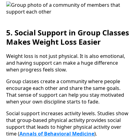
5. Social Support in Group Classes
Makes Weight Loss Easier
Weight loss is not just physical. It is also emotional,
and having support can make a huge difference
when progress feels slow.
Group classes create a community where people
encourage each other and share the same goals.
That sense of support can help you stay motivated
when your own discipline starts to fade.
Social support increases activity levels. Studies show
that group-based physical activity provides social
support that leads to higher physical activity over
time (
Annals of Behavioral Medicine
).