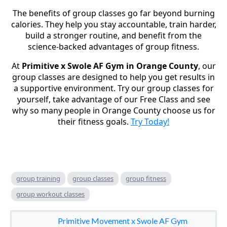
The benefits of group classes go far beyond burning
calories. They help you stay accountable, train harder,
build a stronger routine, and benefit from the
science-backed advantages of group fitness.
At
Primitive x Swole AF Gym in Orange County
, our
group classes are designed to help you get results in
a supportive environment. Try our group classes for
yourself, take advantage of our Free Class
and see
why so many people in Orange County choose us for
their fitness goals.
Try Today!
group training
group classes
group fitness
group workout classes
Primitive Movement x Swole AF Gym