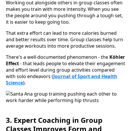
Working out alongside others in group classes often
makes you train with more intensity. When you see
the people around you pushing through a tough set,
it is easier to keep going too.
That extra effort can lead to more calories burned
and better results over time. Group classes help turn
average workouts into more productive sessions.
There's a well-documented phenomenon - the
Köhler
Effect
- that leads people to elevate their engagement
and effort level during group activities compared
with solo endeavors (
Journal of Sport and Health
Science
).
3. Expert Coaching in Group
Classes Improves Form and