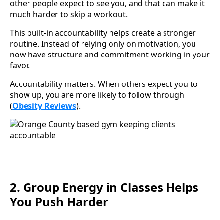
other people expect to see you, and that can make it
much harder to skip a workout.
This built-in accountability helps create a stronger
routine. Instead of relying only on motivation, you
now have structure and commitment working in your
favor.
Accountability matters. When others expect you to
show up, you are more likely to follow through
(
Obesity Reviews
).
2. Group Energy in Classes Helps
You Push Harder