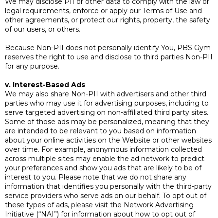
We may disclose PII or other data to comply with the law or
legal requirements, enforce or apply our Terms of Use and
other agreements, or protect our rights, property, the safety
of our users, or others.
Because Non-PII does not personally identify You, PBS Gym
reserves the right to use and disclose to third parties Non-PII
for any purpose.
v. Interest-Based Ads
We may also share Non-PII with advertisers and other third
parties who may use it for advertising purposes, including to
serve targeted advertising on non-affiliated third party sites.
Some of those ads may be personalized, meaning that they
are intended to be relevant to you based on information
about your online activities on the Website or other websites
over time. For example, anonymous information collected
across multiple sites may enable the ad network to predict
your preferences and show you ads that are likely to be of
interest to you. Please note that we do not share any
information that identifies you personally with the third-party
service providers who serve ads on our behalf. To opt out of
these types of ads, please visit the Network Advertising
Initiative (“NAI”) for information about how to opt out of