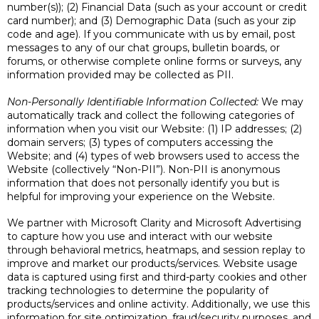
number(s)); (2) Financial Data (such as your account or credit
card number); and (3) Demographic Data (such as your zip
code and age). If you communicate with us by email, post
messages to any of our chat groups, bulletin boards, or
forums, or otherwise complete online forms or surveys, any
information provided may be collected as PII.
Non-Personally Identifiable Information Collected:
We may
automatically track and collect the following categories of
information when you visit our Website: (1) IP addresses; (2)
domain servers; (3) types of computers accessing the
Website; and (4) types of web browsers used to access the
Website (collectively “Non-PII”). Non-PII is anonymous
information that does not personally identify you but is
helpful for improving your experience on the Website.
We partner with Microsoft Clarity and Microsoft Advertising
to capture how you use and interact with our website
through behavioral metrics, heatmaps, and session replay to
improve and market our products/services. Website usage
data is captured using first and third-party cookies and other
tracking technologies to determine the popularity of
products/services and online activity. Additionally, we use this
information for site optimization, fraud/security purposes, and