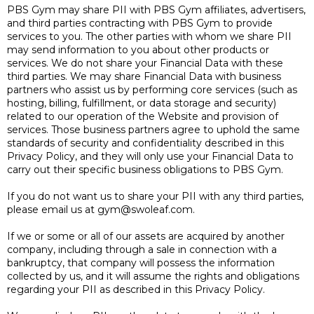
PBS Gym may share PII with PBS Gym affiliates, advertisers,
and third parties contracting with PBS Gym to provide
services to you. The other parties with whom we share PII
may send information to you about other products or
services. We do not share your Financial Data with these
third parties. We may share Financial Data with business
partners who assist us by performing core services (such as
hosting, billing, fulfillment, or data storage and security)
related to our operation of the Website and provision of
services. Those business partners agree to uphold the same
standards of security and confidentiality described in this
Privacy Policy, and they will only use your Financial Data to
carry out their specific business obligations to PBS Gym.
If you do not want us to share your PII with any third parties,
please email us at
gym@swoleaf.com
.
If we or some or all of our assets are acquired by another
company, including through a sale in connection with a
bankruptcy, that company will possess the information
collected by us, and it will assume the rights and obligations
regarding your PII as described in this Privacy Policy.