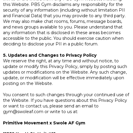
this Website. PBS Gym disclaims any responsibility for the
security of any information (including without limitation PII
and Financial Data) that you may provide to any third party.
We may also make chat rooms, forums, message boards,
and news groups available to you. Please understand that
any information that is disclosed in these areas becomes
accessible to the public. You should exercise caution when
deciding to disclose your PII in a public forum.
5. Updates and Changes to Privacy Policy
We reserve the right, at any time and without notice, to
update or modify this Privacy Policy, simply by posting such
updates or modifications on the Website. Any such change,
update, or modification will be effective immediately upon
posting on the Website.
You consent to such changes through your continued use of
the Website. If you have questions about this Privacy Policy
or want to contact us, please send an email to
gym@swoleaf.com
or write to us at:
Primitive Movement x Swole AF Gym