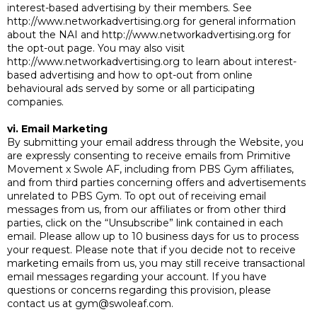
interest-based advertising by their members. See
http://www.networkadvertising.org for general information
about the NAI and http://www.networkadvertising.org for
the opt-out page. You may also visit
http://www.networkadvertising.org to learn about interest-
based advertising and how to opt-out from online
behavioural ads served by some or all participating
companies.
vi. Email Marketing
By submitting your email address through the Website, you
are expressly consenting to receive emails from Primitive
Movement x Swole AF, including from PBS Gym affiliates,
and from third parties concerning offers and advertisements
unrelated to PBS Gym. To opt out of receiving email
messages from us, from our affiliates or from other third
parties, click on the “Unsubscribe” link contained in each
email. Please allow up to 10 business days for us to process
your request. Please note that if you decide not to receive
marketing emails from us, you may still receive transactional
email messages regarding your account. If you have
questions or concerns regarding this provision, please
contact us at
gym@swoleaf.com
.