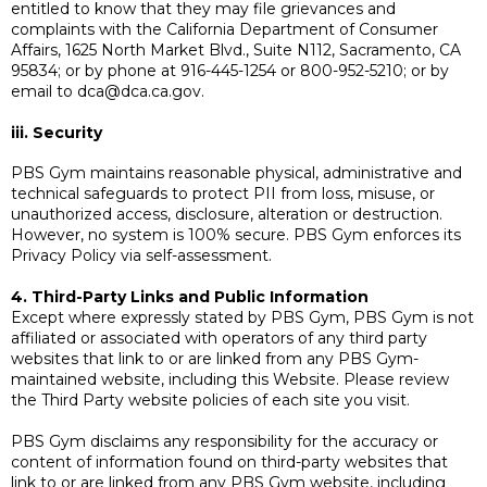
entitled to know that they may file grievances and
complaints with the California Department of Consumer
Affairs, 1625 North Market Blvd., Suite N112, Sacramento, CA
95834; or by phone at 916-445-1254 or 800-952-5210; or by
email to
dca@dca.ca.gov
.
iii. Security
PBS Gym maintains reasonable physical, administrative and
technical safeguards to protect PII from loss, misuse, or
unauthorized access, disclosure, alteration or destruction.
However, no system is 100% secure. PBS Gym enforces its
Privacy Policy via self-assessment.
4. Third-Party Links and Public Information
Except where expressly stated by PBS Gym, PBS Gym is not
affiliated or associated with operators of any third party
websites that link to or are linked from any PBS Gym-
maintained website, including this Website. Please review
the Third Party website policies of each site you visit.
PBS Gym disclaims any responsibility for the accuracy or
content of information found on third-party websites that
link to or are linked from any PBS Gym website, including