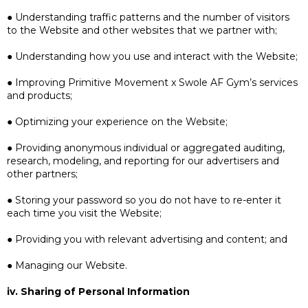
● Understanding traffic patterns and the number of visitors
to the Website and other websites that we partner with;
● Understanding how you use and interact with the Website;
● Improving Primitive Movement x Swole AF Gym’s services
and products;
● Optimizing your experience on the Website;
● Providing anonymous individual or aggregated auditing,
research, modeling, and reporting for our advertisers and
other partners;
● Storing your password so you do not have to re-enter it
each time you visit the Website;
● Providing you with relevant advertising and content; and
● Managing our Website.
iv. Sharing of Personal Information