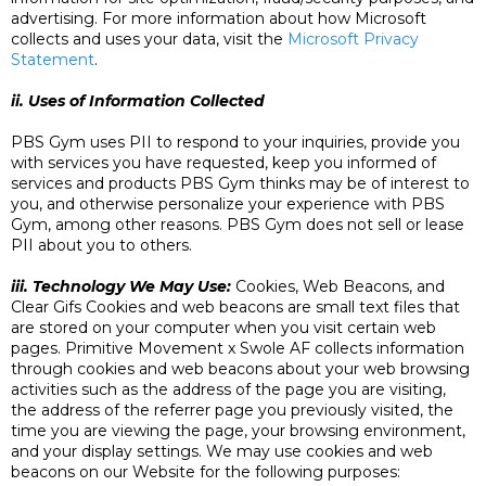
advertising. For more information about how Microsoft
collects and uses your data, visit the
Microsoft Privacy
Statement
.
ii. Uses of Information Collected
PBS Gym uses PII to respond to your inquiries, provide you
with services you have requested, keep you informed of
services and products PBS Gym thinks may be of interest to
you, and otherwise personalize your experience with PBS
Gym, among other reasons. PBS Gym does not sell or lease
PII about you to others.
iii. Technology We May Use:
Cookies, Web Beacons, and
Clear Gifs Cookies and web beacons are small text files that
are stored on your computer when you visit certain web
pages. Primitive Movement x Swole AF collects information
through cookies and web beacons about your web browsing
activities such as the address of the page you are visiting,
the address of the referrer page you previously visited, the
time you are viewing the page, your browsing environment,
and your display settings. We may use cookies and web
beacons on our Website for the following purposes: