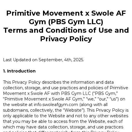
Primitive Movement x Swole AF
Gym (PBS Gym LLC)
Terms and Conditions of Use and
Privacy Policy
Last Updated on September, 4th, 2025.
1. Introduction
This Privacy Policy describes the information and data
collection, storage, and use practices and policies of Primitive
Movement x Swole AF with PBS Gym LLC (“PBS Gym,”
“Primitive Movement x Swole AF Gym,” “we,” “our,” “us”) on
the website at info.swoleafgym.com (along with all
subdomains, collectively, the “Website”). This Privacy Policy is
only applicable to the Website and not to any other websites
that you may be able to access from the Website, each of
which may have data collection, storage, and use practices