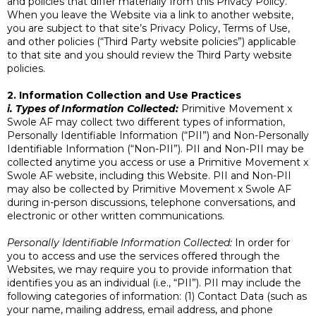
and policies that differ materially from this Privacy Policy.
When you leave the Website via a link to another website,
you are subject to that site’s Privacy Policy, Terms of Use,
and other policies (“Third Party website policies”) applicable
to that site and you should review the Third Party website
policies.
2. Information Collection and Use Practices
i. Types of Information Collected:
Primitive Movement x
Swole AF may collect two different types of information,
Personally Identifiable Information (“PII”) and Non-Personally
Identifiable Information (“Non-PII”). PII and Non-PII may be
collected anytime you access or use a Primitive Movement x
Swole AF website, including this Website. PII and Non-PII
may also be collected by Primitive Movement x Swole AF
during in-person discussions, telephone conversations, and
electronic or other written communications.
Personally Identifiable Information Collected:
In order for
you to access and use the services offered through the
Websites, we may require you to provide information that
identifies you as an individual (i.e., “PII”). PII may include the
following categories of information: (1) Contact Data (such as
your name, mailing address, email address, and phone