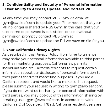
3. Confidentiality and Security of Personal Information
i. User Ability to Access, Update, and Correct PII
At any time you may contact PBS Gym via email at
gym@swoleaf.com
to update your PII or request that your
PII no longer is shared by PBS Gym. In the case that your
user name or password is lost, stolen, or used without
permission, promptly contact PBS Gym at
gym@swoleaf.com
to update the PII we have on file for you.
ii. Your California Privacy Rights
As described in this Privacy Policy, from time to time we
may make your personal information available to third parties
for their marketing purposes. California law permits
individuals who are California residents to request certain
information about our disclosure of personal information to
third parties for direct marketing purposes. If you are a
California resident and would like to make such a request,
please submit your request in writing to
gym@swoleaf.com
.
If you do not want us to share your personal information with
third parties, you may opt-out of this information sharing by
emailing us at
gym@swoleaf.com
. In accordance with
California Civil Code Sec. 1789.3, California resident users are