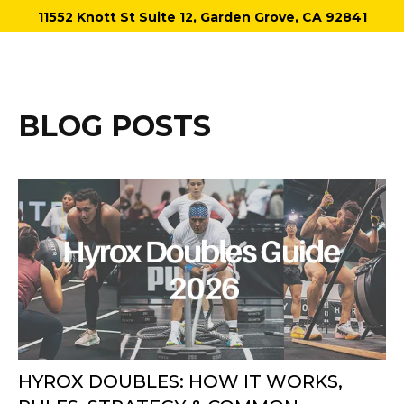
11552 Knott St Suite 12, Garden Grove, CA 92841
BLOG POSTS
HYROX DOUBLES: HOW IT WORKS,