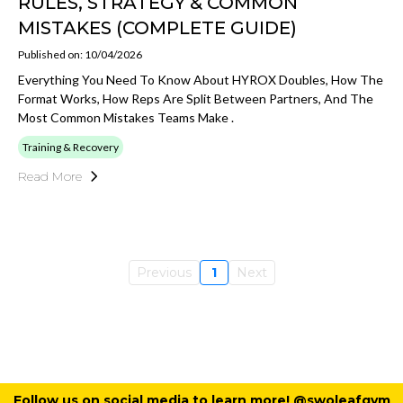
RULES, STRATEGY & COMMON
MISTAKES (COMPLETE GUIDE)
Published on: 10/04/2026
Everything You Need To Know About HYROX Doubles, How The
Format Works, How Reps Are Split Between Partners, And The
Most Common Mistakes Teams Make .
Training & Recovery
Read More
Previous
1
Next
Follow us on social media to learn more! @swoleafgym