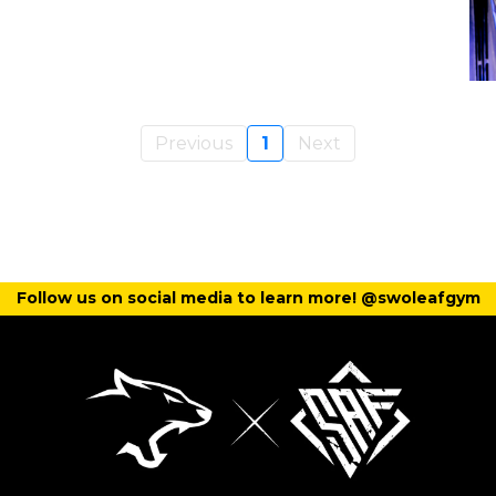
Previous
1
Next
Follow us on social media to learn more! @swoleafgym