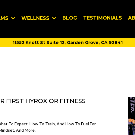
BLOG
TESTIMONIALS
A
AMS
WELLNESS
11552 Knott St Suite 12, Garden Grove, CA 92841
 FIRST HYROX OR FITNESS
at To Expect, How To Train, And How To Fuel For
 Mindset, And More.