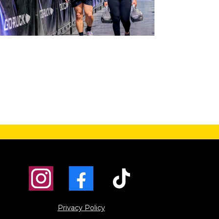
Privacy Policy