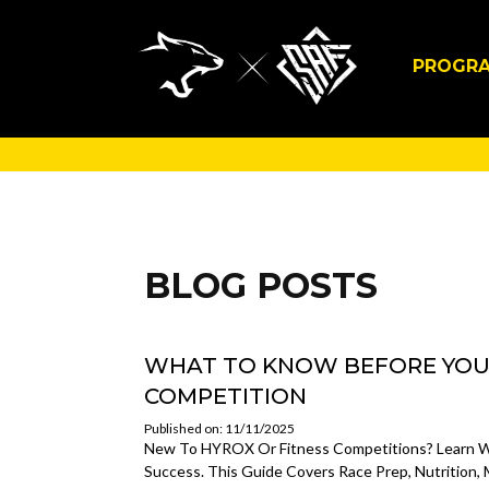
PROGR
BLOG POSTS
WHAT TO KNOW BEFORE YOUR
COMPETITION
Published on: 11/11/2025
New To HYROX Or Fitness Competitions? Learn Wh
Success. This Guide Covers Race Prep, Nutrition,