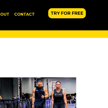
TRY FOR FREE
BOUT
CONTACT