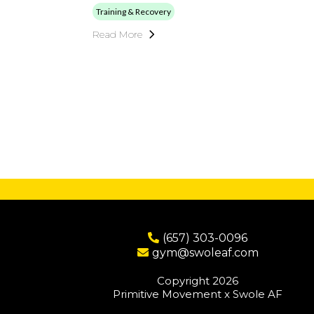
Training & Recovery
Read More
(657) 303-0096
gym@swoleaf.com
Copyright 2026
Primitive Movement x Swole AF